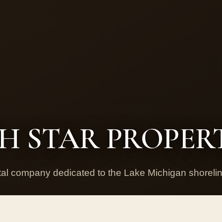
 STAR PROPERT
ntal company dedicated to the Lake Michigan shorel