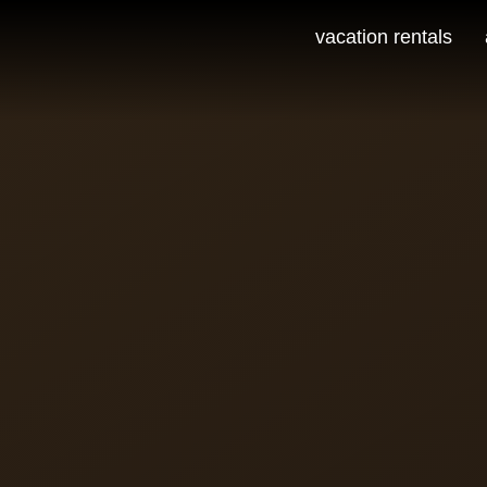
vacation rentals