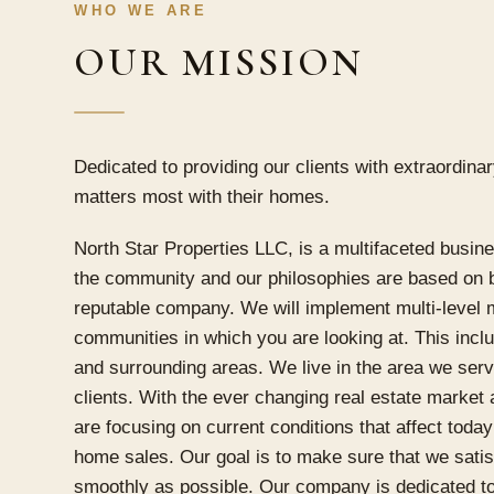
WHO WE ARE
OUR MISSION
Dedicated to providing our clients with extraordina
matters most with their homes.
North Star Properties LLC, is a multifaceted busin
the community and our philosophies are based on bo
reputable company. We will implement multi-level m
communities in which you are looking at. This inclu
and surrounding areas. We live in the area we ser
clients. With the ever changing real estate market
are focusing on current conditions that affect today
home sales. Our goal is to make sure that we satis
smoothly as possible. Our company is dedicated to 