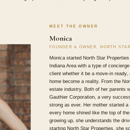
MEET THE OWNER
Monica
FOUNDER & OWNER, NORTH STA
Monica started North Star Properties
Indiana Area with a type of concierge 
client whether it be a move-in ready,
home become a reality. From the Nort
estate industry. Both of her parents 
Gauthier Corporation, a very successf
strong as ever. Her mother started 
every home shined like the top of the
growing up, she understands the driv
starting North Star Properties, she s