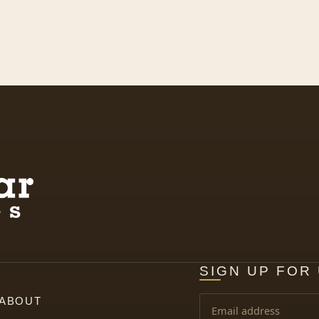
SIGN UP FOR
ABOUT