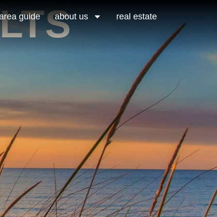
LTS
area guide
about us
real estate