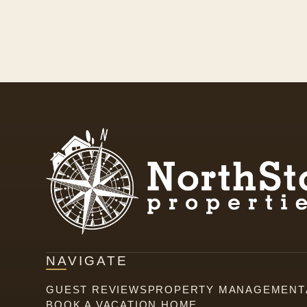
NAVIGATE
GUEST REVIEWS
PROPERTY MANAGEMENT
BOOK A VACATION HOME