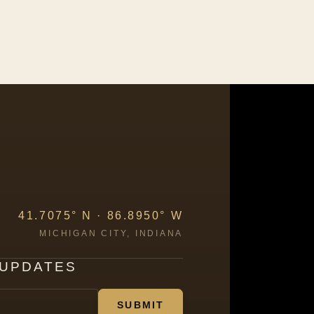
41.7075° N · 86.8950° W
MICHIGAN CITY, INDIANA
 UPDATES
SUBMIT