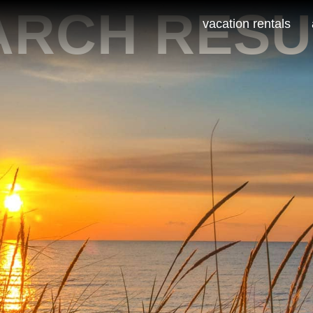
ARCH RESU
vacation rentals