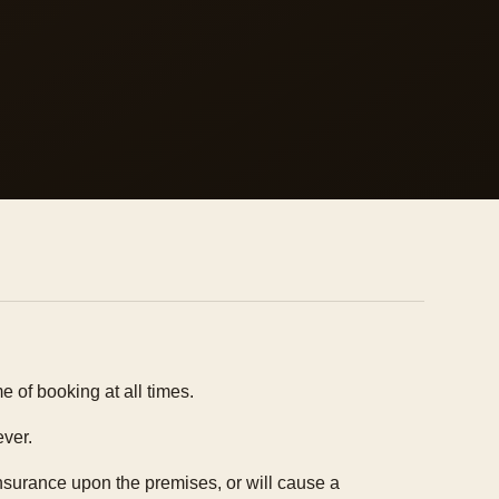
 of booking at all times.
ever.
insurance upon the premises, or will cause a