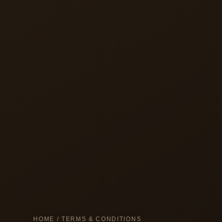
HOME
/ TERMS & CONDITIONS