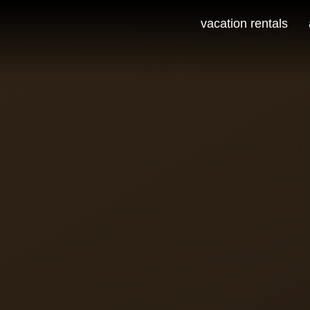
vacation rentals