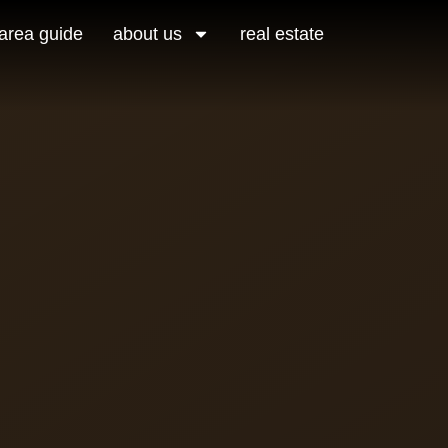
area guide
about us
real estate