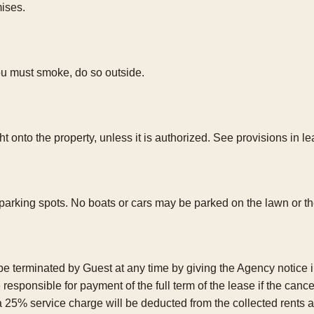
mises.
you must smoke, do so outside.
 onto the property, unless it is authorized. See provisions in le
 parking spots. No boats or cars may be parked on the lawn or th
erminated by Guest at any time by giving the Agency notice in w
e responsible for payment of the full term of the lease if the can
a 25% service charge will be deducted from the collected rents 