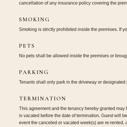
cancellation of any insurance policy covering the pre
SMOKING
Smoking is strictly prohibited inside the premises. If 
PETS
No pets shall be allowed inside the premises or brought
PARKING
Tenants shall only park in the driveway or designated
TERMINATION
This agreement and the tenancy hereby granted may be t
is vacated before the date of termination, Guest will b
event the canceled or vacated week(s) are re-rented, 