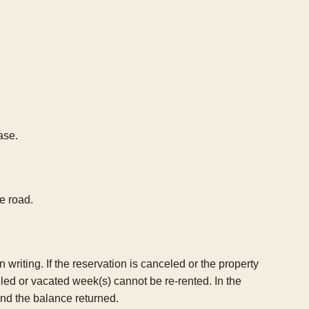
ase.
e road.
riting. If the reservation is canceled or the property
celed or vacated week(s) cannot be re-rented. In the
and the balance returned.