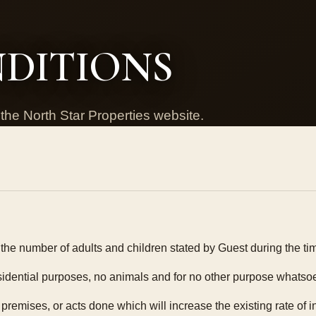
NDITIONS
the North Star Properties website.
he number of adults and children stated by Guest during the time
residential purposes, no animals and for no other purpose whatso
 premises, or acts done which will increase the existing rate of 