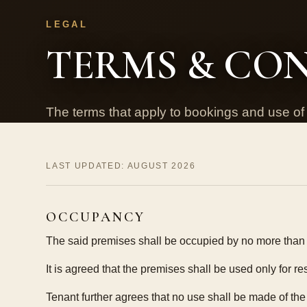
LEGAL
TERMS & CO
The terms that apply to bookings and use of 
LAST UPDATED: AUGUST 2026
OCCUPANCY
The said premises shall be occupied by no more than t
It is agreed that the premises shall be used only for 
Tenant further agrees that no use shall be made of the