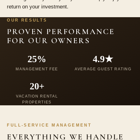
return on your investment.
OUR RESULTS
PROVEN PERFORMANCE
FOR OUR OWNERS
25%
4.9★
MANAGEMENT FEE
AVERAGE GUEST RATING
20+
VACATION RENTAL
PROPERTIES
FULL-SERVICE MANAGEMENT
EVERYTHING WE HANDLE