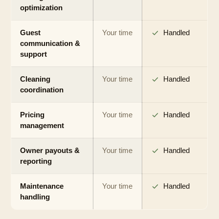
optimization
Guest
Your time
Handled
communication &
support
Cleaning
Your time
Handled
coordination
Pricing
Your time
Handled
management
Owner payouts &
Your time
Handled
reporting
Maintenance
Your time
Handled
handling