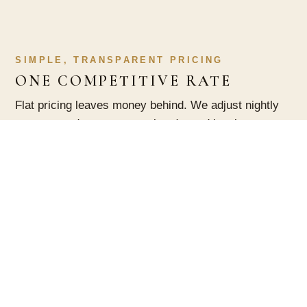
SIMPLE, TRANSPARENT PRICING
ONE COMPETITIVE RATE
Flat pricing leaves money behind. We adjust nightly
rates around seasons, weekends, and local events,
so your home earns more on the nights people will
pay for it and stays booked on the quiet ones.
PEACE OF MIND
WE HANDLE THE DETAILS