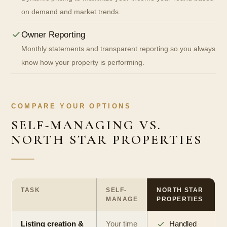
on demand and market trends.
Owner Reporting
Monthly statements and transparent reporting so you always
know how your property is performing.
COMPARE YOUR OPTIONS
SELF-MANAGING VS.
NORTH STAR PROPERTIES
TASK
SELF-
NORTH STAR
MANAGE
PROPERTIES
Listing creation &
Your time
Handled