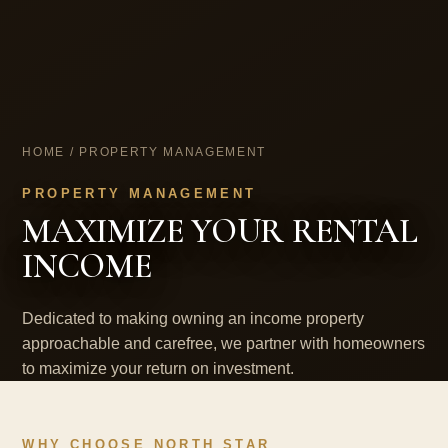
HOME
/ PROPERTY MANAGEMENT
PROPERTY MANAGEMENT
MAXIMIZE YOUR RENTAL
INCOME
Dedicated to making owning an income property
approachable and carefree, we partner with homeowners
to maximize your return on investment.
WHY CHOOSE NORTH STAR