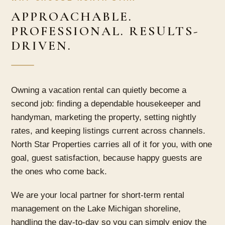
APPROACHABLE.
PROFESSIONAL. RESULTS-
DRIVEN.
Owning a vacation rental can quietly become a
second job: finding a dependable housekeeper and
handyman, marketing the property, setting nightly
rates, and keeping listings current across channels.
North Star Properties carries all of it for you, with one
goal, guest satisfaction, because happy guests are
the ones who come back.
We are your local partner for short-term rental
management on the Lake Michigan shoreline,
handling the day-to-day so you can simply enjoy the