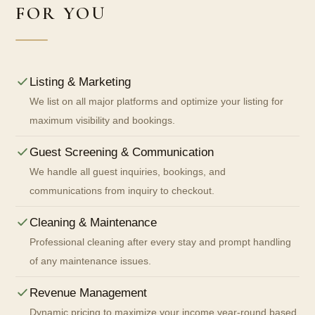
FOR YOU
Listing & Marketing
We list on all major platforms and optimize your listing for
maximum visibility and bookings.
Guest Screening & Communication
We handle all guest inquiries, bookings, and
communications from inquiry to checkout.
Cleaning & Maintenance
Professional cleaning after every stay and prompt handling
of any maintenance issues.
Revenue Management
Dynamic pricing to maximize your income year-round based