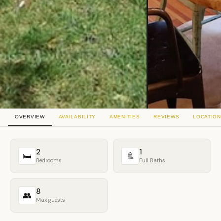
OVERVIEW
AVAILABILITY
AMENITIES
REVIEWS
LOCATION
2
1
🛏
🚿
Bedrooms
Full Baths
8
👥
Max guests