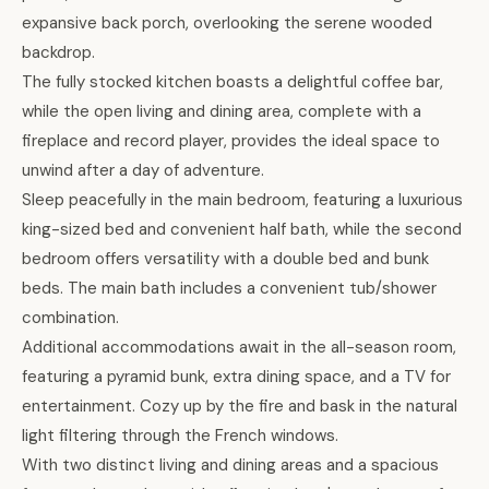
expansive back porch, overlooking the serene wooded
backdrop.
The fully stocked kitchen boasts a delightful coffee bar,
while the open living and dining area, complete with a
fireplace and record player, provides the ideal space to
unwind after a day of adventure.
Sleep peacefully in the main bedroom, featuring a luxurious
king-sized bed and convenient half bath, while the second
bedroom offers versatility with a double bed and bunk
beds. The main bath includes a convenient tub/shower
combination.
Additional accommodations await in the all-season room,
featuring a pyramid bunk, extra dining space, and a TV for
entertainment. Cozy up by the fire and bask in the natural
light filtering through the French windows.
With two distinct living and dining areas and a spacious