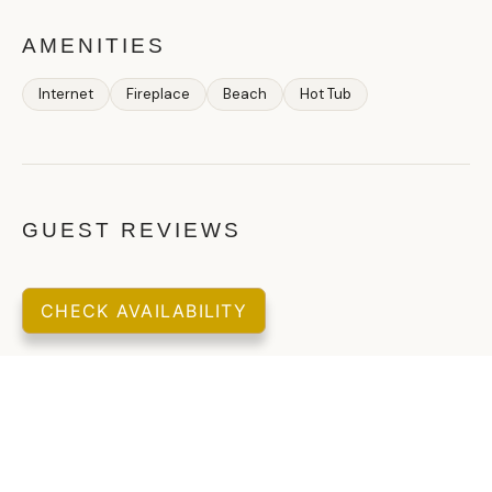
AMENITIES
Internet
Fireplace
Beach
Hot Tub
GUEST REVIEWS
CHECK AVAILABILITY