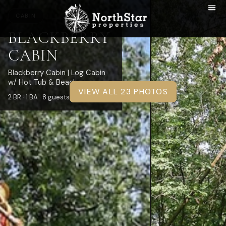
CABIN
BLACKBERRY
CABIN
Blackberry Cabin | Log Cabin
w/ Hot Tub & Beach
VIEW ALL 23 PHOTOS
2 BR · 1 BA · 8 guests