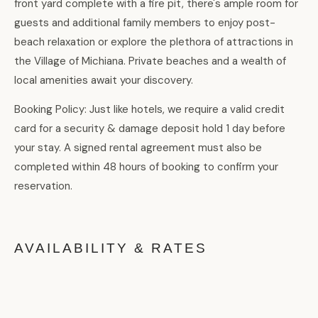
front yard complete with a fire pit, there's ample room for
guests and additional family members to enjoy post-
beach relaxation or explore the plethora of attractions in
the Village of Michiana. Private beaches and a wealth of
local amenities await your discovery.
Booking Policy: Just like hotels, we require a valid credit
card for a security & damage deposit hold 1 day before
your stay. A signed rental agreement must also be
completed within 48 hours of booking to confirm your
reservation.
AVAILABILITY & RATES