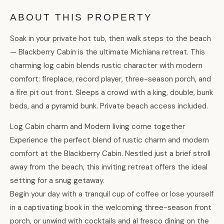
ABOUT THIS PROPERTY
Soak in your private hot tub, then walk steps to the beach
— Blackberry Cabin is the ultimate Michiana retreat. This
charming log cabin blends rustic character with modern
comfort: fireplace, record player, three-season porch, and
a fire pit out front. Sleeps a crowd with a king, double, bunk
beds, and a pyramid bunk. Private beach access included.
Log Cabin charm and Modern living come together
Experience the perfect blend of rustic charm and modern
comfort at the Blackberry Cabin. Nestled just a brief stroll
away from the beach, this inviting retreat offers the ideal
setting for a snug getaway.
Begin your day with a tranquil cup of coffee or lose yourself
in a captivating book in the welcoming three-season front
porch, or unwind with cocktails and al fresco dining on the