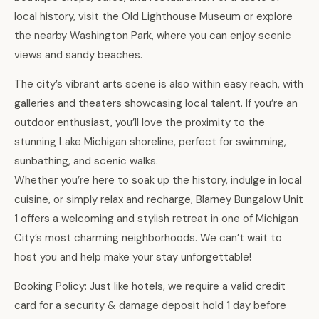
local history, visit the Old Lighthouse Museum or explore
the nearby Washington Park, where you can enjoy scenic
views and sandy beaches.
The city’s vibrant arts scene is also within easy reach, with
galleries and theaters showcasing local talent. If you’re an
outdoor enthusiast, you’ll love the proximity to the
stunning Lake Michigan shoreline, perfect for swimming,
sunbathing, and scenic walks.
Whether you’re here to soak up the history, indulge in local
cuisine, or simply relax and recharge, Blarney Bungalow Unit
1 offers a welcoming and stylish retreat in one of Michigan
City’s most charming neighborhoods. We can’t wait to
host you and help make your stay unforgettable!
Booking Policy: Just like hotels, we require a valid credit
card for a security & damage deposit hold 1 day before