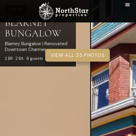
HOUSE
BLARNEY
BUNGALOW
Blarney Bungalow | Renovated
Downtown Charmer
VIEW ALL 25 PHOTOS
2 BR · 2 BA · 6 guests