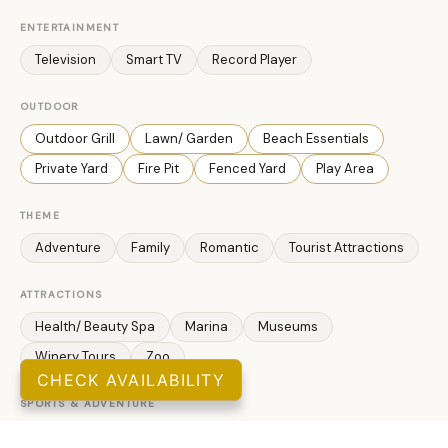
ENTERTAINMENT
Television
Smart TV
Record Player
OUTDOOR
Outdoor Grill
Lawn/ Garden
Beach Essentials
Private Yard
Fire Pit
Fenced Yard
Play Area
THEME
Adventure
Family
Romantic
Tourist Attractions
ATTRACTIONS
Health/ Beauty Spa
Marina
Museums
Winery Tours
Zoo
CHECK AVAILABILITY
SPORTS & ADVENTURE
Cycling
Cross Country Skiing
Fishing