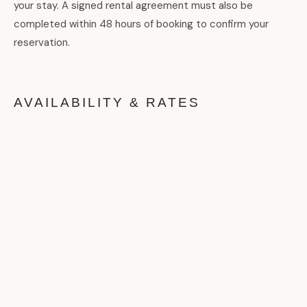
your stay. A signed rental agreement must also be
completed within 48 hours of booking to confirm your
reservation.
AVAILABILITY & RATES