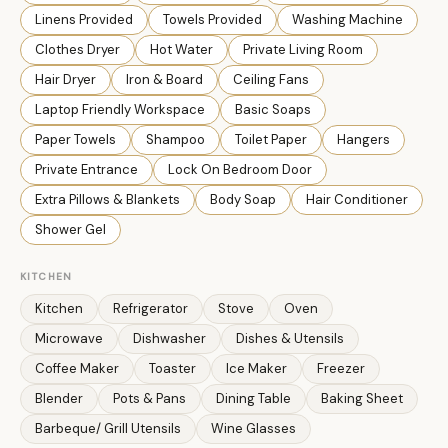
Linens Provided
Towels Provided
Washing Machine
Clothes Dryer
Hot Water
Private Living Room
Hair Dryer
Iron & Board
Ceiling Fans
Laptop Friendly Workspace
Basic Soaps
Paper Towels
Shampoo
Toilet Paper
Hangers
Private Entrance
Lock On Bedroom Door
Extra Pillows & Blankets
Body Soap
Hair Conditioner
Shower Gel
KITCHEN
Kitchen
Refrigerator
Stove
Oven
Microwave
Dishwasher
Dishes & Utensils
Coffee Maker
Toaster
Ice Maker
Freezer
Blender
Pots & Pans
Dining Table
Baking Sheet
Barbeque/ Grill Utensils
Wine Glasses