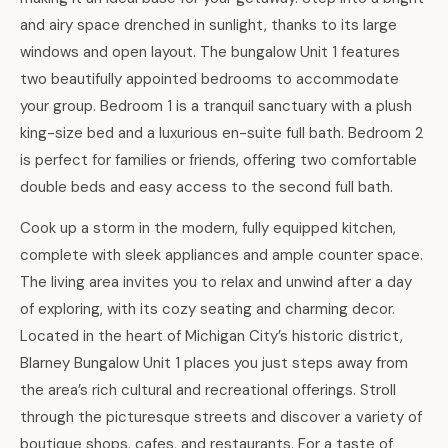
and airy space drenched in sunlight, thanks to its large
windows and open layout. The bungalow Unit 1 features
two beautifully appointed bedrooms to accommodate
your group. Bedroom 1 is a tranquil sanctuary with a plush
king-size bed and a luxurious en-suite full bath. Bedroom 2
is perfect for families or friends, offering two comfortable
double beds and easy access to the second full bath.
Cook up a storm in the modern, fully equipped kitchen,
complete with sleek appliances and ample counter space.
The living area invites you to relax and unwind after a day
of exploring, with its cozy seating and charming decor.
Located in the heart of Michigan City’s historic district,
Blarney Bungalow Unit 1 places you just steps away from
the area’s rich cultural and recreational offerings. Stroll
through the picturesque streets and discover a variety of
boutique shops, cafes, and restaurants. For a taste of