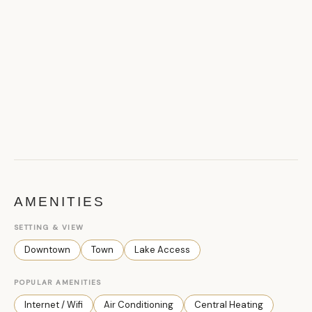
AMENITIES
SETTING & VIEW
Downtown
Town
Lake Access
POPULAR AMENITIES
Internet / Wifi
Air Conditioning
Central Heating