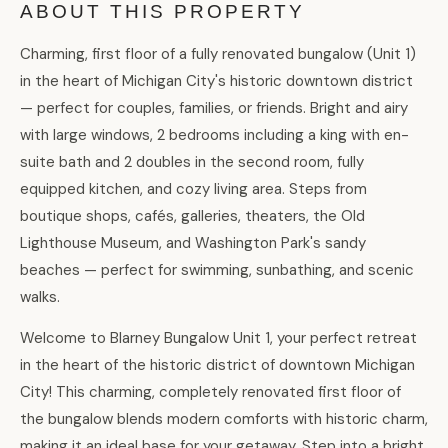
ABOUT THIS PROPERTY
Charming, first floor of a fully renovated bungalow (Unit 1)
in the heart of Michigan City's historic downtown district
— perfect for couples, families, or friends. Bright and airy
with large windows, 2 bedrooms including a king with en-
suite bath and 2 doubles in the second room, fully
equipped kitchen, and cozy living area. Steps from
boutique shops, cafés, galleries, theaters, the Old
Lighthouse Museum, and Washington Park's sandy
beaches — perfect for swimming, sunbathing, and scenic
walks.
Welcome to Blarney Bungalow Unit 1, your perfect retreat
in the heart of the historic district of downtown Michigan
City! This charming, completely renovated first floor of
the bungalow blends modern comforts with historic charm,
making it an ideal base for your getaway. Step into a bright