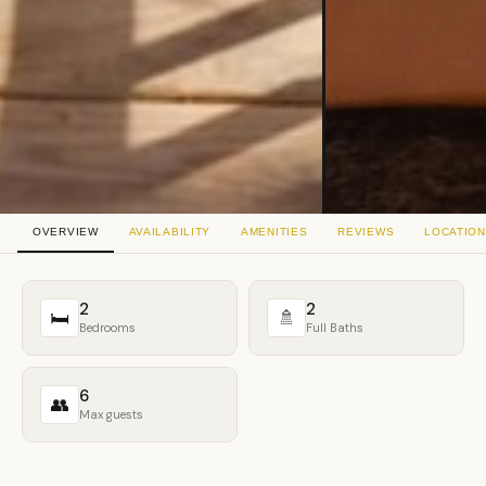
OVERVIEW
AVAILABILITY
AMENITIES
REVIEWS
LOCATION
2
2
🛏
🚿
Bedrooms
Full Baths
6
👥
Max guests