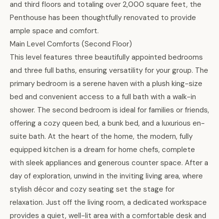
and third floors and totaling over 2,000 square feet, the
Penthouse has been thoughtfully renovated to provide
ample space and comfort.
Main Level Comforts (Second Floor)
This level features three beautifully appointed bedrooms
and three full baths, ensuring versatility for your group. The
primary bedroom is a serene haven with a plush king-size
bed and convenient access to a full bath with a walk-in
shower. The second bedroom is ideal for families or friends,
offering a cozy queen bed, a bunk bed, and a luxurious en-
suite bath. At the heart of the home, the modern, fully
equipped kitchen is a dream for home chefs, complete
with sleek appliances and generous counter space. After a
day of exploration, unwind in the inviting living area, where
stylish décor and cozy seating set the stage for
relaxation. Just off the living room, a dedicated workspace
provides a quiet, well-lit area with a comfortable desk and