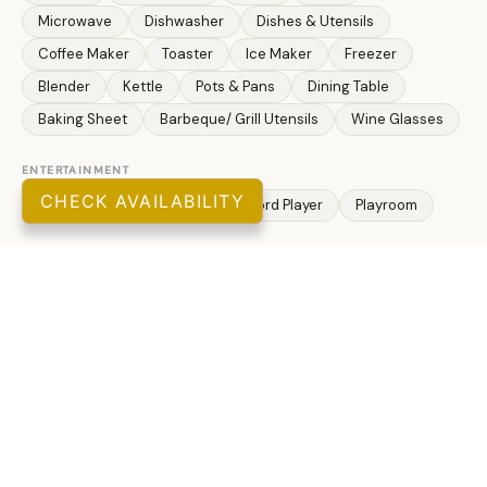
Microwave
Dishwasher
Dishes & Utensils
Coffee Maker
Toaster
Ice Maker
Freezer
Blender
Kettle
Pots & Pans
Dining Table
Baking Sheet
Barbeque/ Grill Utensils
Wine Glasses
ENTERTAINMENT
CHECK AVAILABILITY
Television
Smart TV
Record Player
Playroom
OUTDOOR
Outdoor Grill
Lawn/ Garden
Private Yard
Fire Pit
Fenced Yard
THEME
Adventure
Family
Romantic
Tourist Attractions
ATTRACTIONS