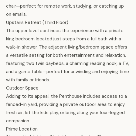
chair—perfect for remote work, studying, or catching up
on emails.
Upstairs Retreat (Third Floor)
The upper level continues the experience with a private
king bedroom located just steps from a full bath with a
walk-in shower. The adjacent living/bedroom space offers
a versatile setting for both entertainment and relaxation,
featuring two twin daybeds, a charming reading nook, a TV,
and a game table—perfect for unwinding and enjoying time
with family or friends.
Outdoor Space
Adding to its appeal, the Penthouse includes access to a
fenced-in yard, providing a private outdoor area to enjoy
fresh air, let the kids play, or bring along your four-legged
companion.
Prime Location