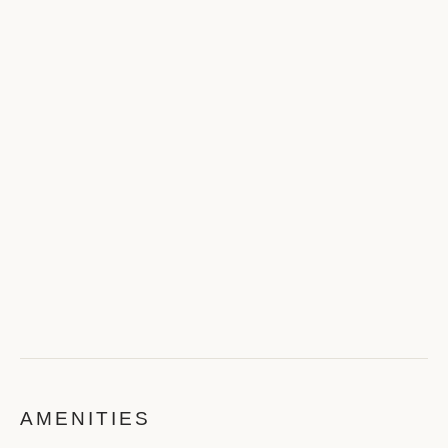
AMENITIES