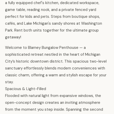
a fully equipped chef's kitchen, dedicated workspace,
game table, reading nook, and a private fenced yard
perfect for kids and pets. Steps from boutique shops,
cafés, and Lake Michigan's sandy shores at Washington
Park. Rent both units together for the ultimate group
getaway!
Welcome to Blarney Bungalow Penthouse — a
sophisticated retreat nestled in the heart of Michigan
City’s historic downtown district. This spacious two-level
sanctuary effortlessly blends modern conveniences with
classic charm, offering a warm and stylish escape for your
stay.
Spacious & Light-Filled
Flooded with natural light from expansive windows, the
open-concept design creates an inviting atmosphere
from the moment you step inside. Spanning the second