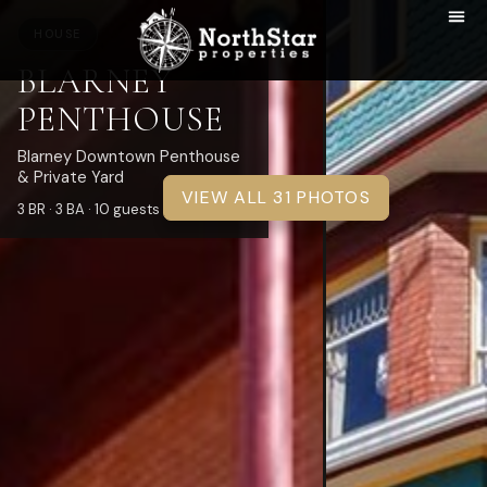
HOUSE
BLARNEY
PENTHOUSE
Blarney Downtown Penthouse
& Private Yard
VIEW ALL 31 PHOTOS
3 BR · 3 BA · 10 guests