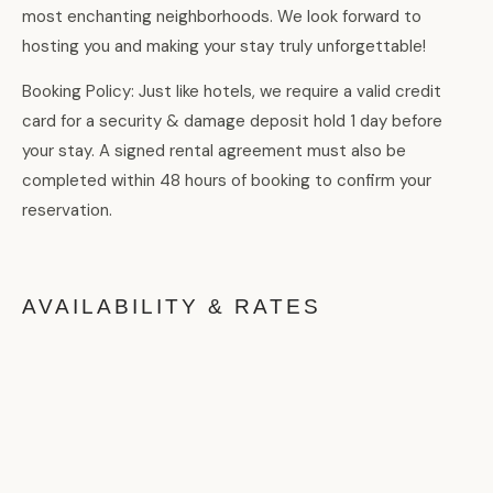
most enchanting neighborhoods. We look forward to
hosting you and making your stay truly unforgettable!
Booking Policy: Just like hotels, we require a valid credit
card for a security & damage deposit hold 1 day before
your stay. A signed rental agreement must also be
completed within 48 hours of booking to confirm your
reservation.
AVAILABILITY & RATES