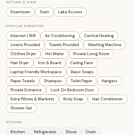
SETTING & VIEW
Downtown
Town
Lake Access
POPULAR AMENITIES
Internet / Wifi
Air Conditioning
Central Heating
Linens Provided
Towels Provided
Washing Machine
Clothes Dryer
Hot Water
Private Living Room
Hair Dryer
Iron & Board
Ceiling Fans
Laptop Friendly Workspace
Basic Soaps
Paper Towels
Shampoo
Toilet Paper
Hangers
Private Entrance
Lock On Bedroom Door
Extra Pillows & Blankets
Body Soap
Hair Conditioner
Shower Gel
KITCHEN
Kitchen
Refrigerator
Stove
Oven