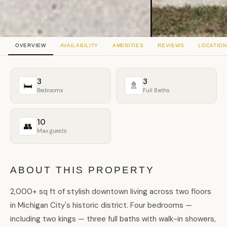
OVERVIEW
AVAILABILITY
AMENITIES
REVIEWS
LOCATION
3
3
🛏
🚿
Bedrooms
Full Baths
10
👥
Max guests
ABOUT THIS PROPERTY
2,000+ sq ft of stylish downtown living across two floors
in Michigan City's historic district. Four bedrooms —
including two kings — three full baths with walk-in showers,