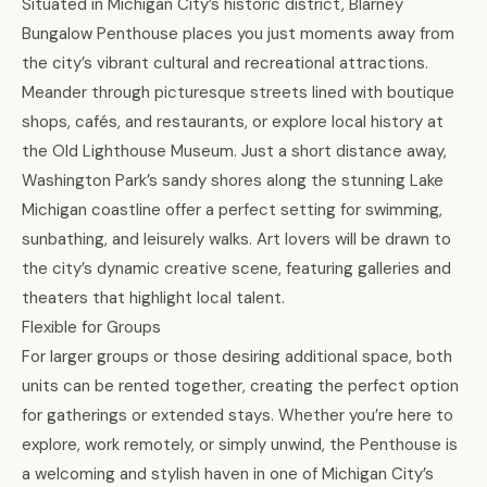
Situated in Michigan City’s historic district, Blarney
Bungalow Penthouse places you just moments away from
the city’s vibrant cultural and recreational attractions.
Meander through picturesque streets lined with boutique
shops, cafés, and restaurants, or explore local history at
the Old Lighthouse Museum. Just a short distance away,
Washington Park’s sandy shores along the stunning Lake
Michigan coastline offer a perfect setting for swimming,
sunbathing, and leisurely walks. Art lovers will be drawn to
the city’s dynamic creative scene, featuring galleries and
theaters that highlight local talent.
Flexible for Groups
For larger groups or those desiring additional space, both
units can be rented together, creating the perfect option
for gatherings or extended stays. Whether you’re here to
explore, work remotely, or simply unwind, the Penthouse is
a welcoming and stylish haven in one of Michigan City’s