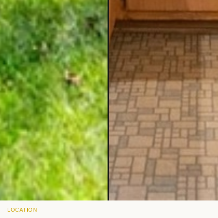
LOCATION