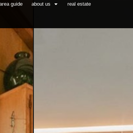
area guide
about us
real estate