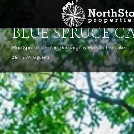
HOUSE
BLUE SPRUCE C
Blue Spruce | Unplug, Recharge & Walk to the Lake
2 BR · 2 BA · 6 guests