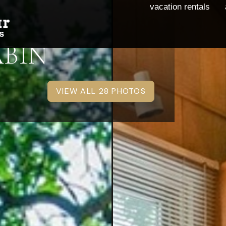
vacation rentals
ABIN
VIEW ALL 28 PHOTOS