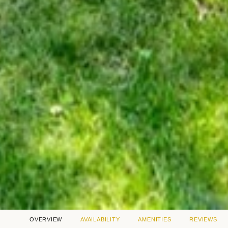
OVERVIEW
AVAILABILITY
AMENITIES
REVIEWS