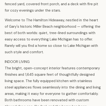
fenced yard, covered front porch, and a deck with fire pit
for cozy evenings under the stars.
Welcome to The Hamilton Hideaway, nestled in the heart
of Gary's historic Miller Beach neighborhood — offering the
best of both worlds: quiet, tree-lined surroundings with
easy access to everything Lake Michigan has to offer.
Rarely will you find a home so close to Lake Michigan with
such style and comfort.
INDOOR LIVING
The bright, open-concept interior features contemporary
finishes and 1,645 square feet of thoughtfully designed
living space. The fully equipped kitchen with stainless
steel appliances flows seamlessly into the dining and living
areas, making it easy for everyone to gather comfortably.
Both bathrooms have been renovated with custom