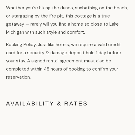
Whether you're hiking the dunes, sunbathing on the beach,
or stargazing by the fire pit, this cottage is a true
getaway — rarely will you find a home so close to Lake
Michigan with such style and comfort.
Booking Policy: Just like hotels, we require a valid credit
card for a security & damage deposit hold 1 day before
your stay. A signed rental agreement must also be
completed within 48 hours of booking to confirm your
reservation.
AVAILABILITY & RATES