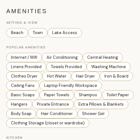
AMENITIES
SETTING & VIEW
Beach
Town
Lake Access
POPULAR AMENITIES
Internet / Wifi
Air Conditioning
Central Heating
Linens Provided
Towels Provided
Washing Machine
Clothes Dryer
Hot Water
Hair Dryer
Iron & Board
Ceiling Fans
Laptop Friendly Workspace
Basic Soaps
Paper Towels
Shampoo
Toilet Paper
Hangers
Private Entrance
Extra Pillows & Blankets
Body Soap
Hair Conditioner
Shower Gel
Clothing Storage (closet or wardrobe)
KITCHEN