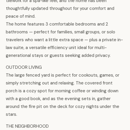
tilework for a spa-like feel, and the home has been
thoughtfully updated throughout for your comfort and
peace of mind.
The home features 3 comfortable bedrooms and 2
bathrooms — perfect for families, small groups, or solo
travelers who want a little extra space — plus a private in-
law suite, a versatile efficiency unit ideal for multi-
generational stays or guests seeking added privacy.
OUTDOOR LIVING
The large fenced yard is perfect for cookouts, games, or
simply stretching out and relaxing. The covered front
porch is a cozy spot for morning coffee or winding down
with a good book, and as the evening sets in, gather
around the fire pit on the deck for cozy nights under the
stars.
THE NEIGHBORHOOD