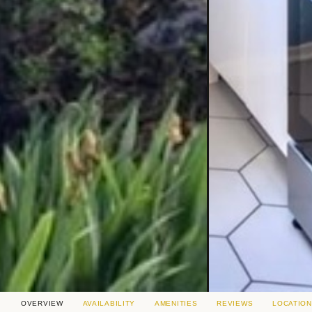
OVERVIEW
AVAILABILITY
AMENITIES
REVIEWS
LOCATION