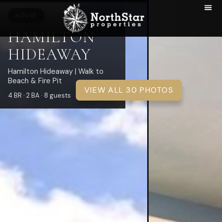
HOUSE
HAMILTON
HIDEAWAY
Hamilton Hideaway | Walk to
Beach & Fire Pit
VIEW ALL 30 PHOTOS
4 BR · 2 BA · 8 guests