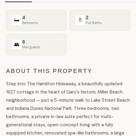
4
2
🛏
🚿
Bedrooms
Full Baths
8
👥
Max guests
ABOUT THIS PROPERTY
Step into The Hamilton Hideaway, a beautifully updated
1927 cottage in the heart of Gary's historic Miller Beach
neighborhood — just a 5-minute walk to Lake Street Beach
and Indiana Dunes National Park. Three bedrooms, two
bathrooms, a private in-law suite perfect for multi-
generational stays, open-concept living with a fully
equipped kitchen, renovated spa-like bathrooms, a large