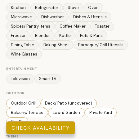
Kitchen
Refrigerator
Stove
Oven
Microwave
Dishwasher
Dishes & Utensils
Spices/ Pantry Items
Coffee Maker
Toaster
Freezer
Blender
Kettle
Pots & Pans
Dining Table
Baking Sheet
Barbeque/ Grill Utensils
Wine Glasses
ENTERTAINMENT
Television
Smart TV
OUTDOOR
Outdoor Grill
Deck/ Patio (uncovered)
Balcony/ Terrace
Lawn/ Garden
Private Yard
Fire Pit
CHECK AVAILABILITY
THEME