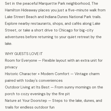
Set in the peaceful Marquette Park neighborhood, The
Hamilton Hideaway places you just a five-minute walk from
Lake Street Beach and Indiana Dunes National Park trails.
Explore nearby restaurants, shops, and cafés along Lake
Street, or take a short drive to Chicago for big-city
adventures before returning to your quiet retreat by the
lake.
WHY GUESTS LOVE IT
Room for Everyone — Flexible layout with an extra unit for
privacy
Historic Character + Modern Comfort — Vintage charm
paired with today's conveniences
Outdoor Living at Its Best — From sunny mornings on the
porch to cozy evenings by the fire pit
Nature at Your Doorstep — Steps to the lake, dunes, and
trails for endless outdoor fun