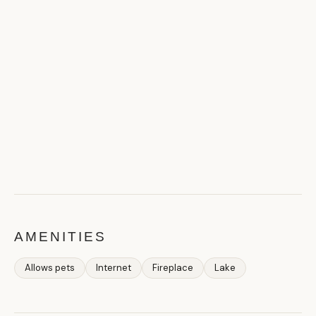
AMENITIES
Allows pets
Internet
Fireplace
Lake