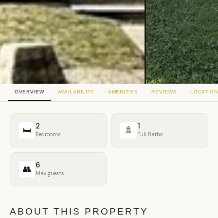
OVERVIEW
AVAILABILITY
AMENITIES
REVIEWS
LOCATION
2
1
🛏
🚿
Bedrooms
Full Baths
6
👥
Max guests
ABOUT THIS PROPERTY