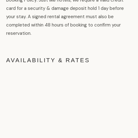
card for a security & damage deposit hold 1 day before
your stay. A signed rental agreement must also be
completed within 48 hours of booking to confirm your
reservation.
AVAILABILITY & RATES