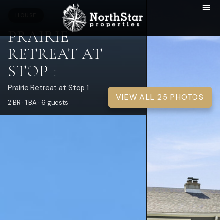
HOUSE
PRAIRIE
RETREAT AT
STOP 1
Prairie Retreat at Stop 1
VIEW ALL 25 PHOTOS
2 BR · 1 BA · 6 guests