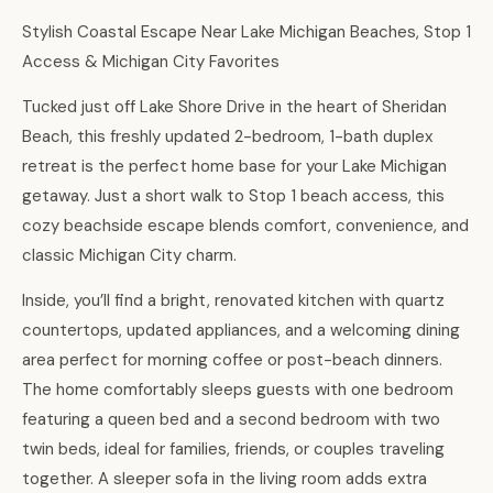
Stylish Coastal Escape Near Lake Michigan Beaches, Stop 1
Access & Michigan City Favorites
Tucked just off Lake Shore Drive in the heart of Sheridan
Beach, this freshly updated 2-bedroom, 1-bath duplex
retreat is the perfect home base for your Lake Michigan
getaway. Just a short walk to Stop 1 beach access, this
cozy beachside escape blends comfort, convenience, and
classic Michigan City charm.
Inside, you’ll find a bright, renovated kitchen with quartz
countertops, updated appliances, and a welcoming dining
area perfect for morning coffee or post-beach dinners.
The home comfortably sleeps guests with one bedroom
featuring a queen bed and a second bedroom with two
twin beds, ideal for families, friends, or couples traveling
together. A sleeper sofa in the living room adds extra