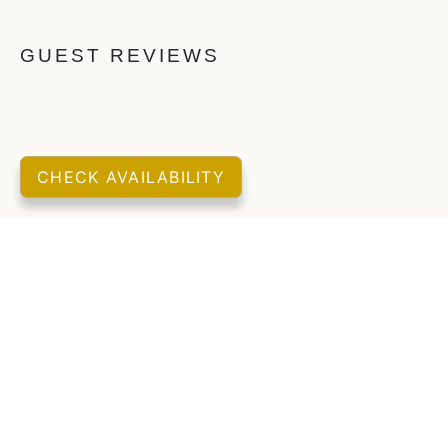
GUEST REVIEWS
CHECK AVAILABILITY
LOCATION