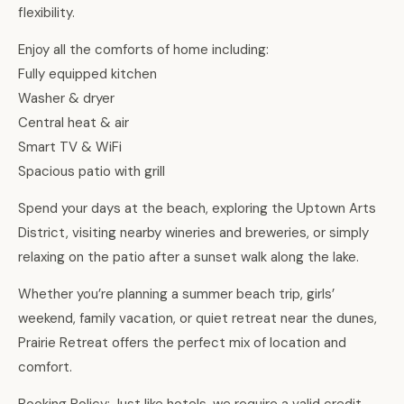
flexibility.
Enjoy all the comforts of home including:
Fully equipped kitchen
Washer & dryer
Central heat & air
Smart TV & WiFi
Spacious patio with grill
Spend your days at the beach, exploring the Uptown Arts
District, visiting nearby wineries and breweries, or simply
relaxing on the patio after a sunset walk along the lake.
Whether you’re planning a summer beach trip, girls’
weekend, family vacation, or quiet retreat near the dunes,
Prairie Retreat offers the perfect mix of location and
comfort.
Booking Policy: Just like hotels, we require a valid credit