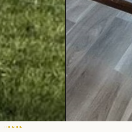
LOCATION