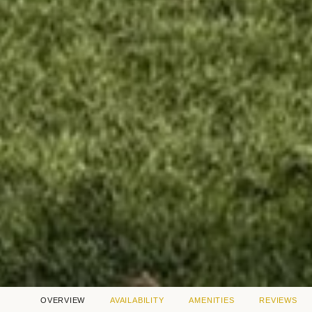
OVERVIEW
AVAILABILITY
AMENITIES
REVIEWS