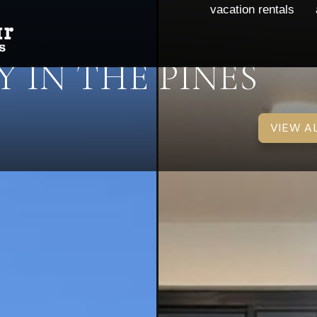
vacation rentals
 IN THE PINES
VIEW A