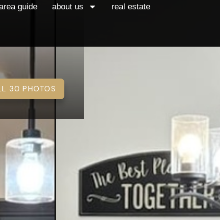
area guide
about us
real estate
LL 30 PHOTOS