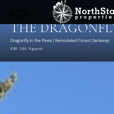
HOUSE
THE DRAGONFLY
Dragonfly in the Pines | Remodeled Forest Getaway
4 BR · 2 BA · 8 guests