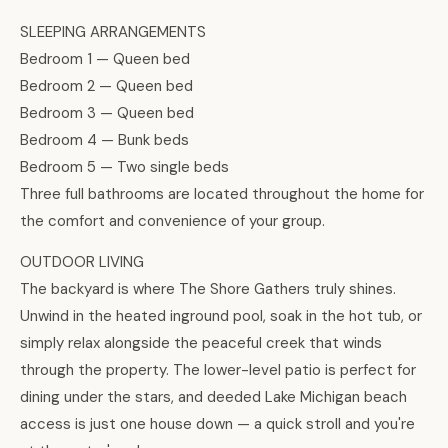
SLEEPING ARRANGEMENTS
Bedroom 1 — Queen bed
Bedroom 2 — Queen bed
Bedroom 3 — Queen bed
Bedroom 4 — Bunk beds
Bedroom 5 — Two single beds
Three full bathrooms are located throughout the home for
the comfort and convenience of your group.
OUTDOOR LIVING
The backyard is where The Shore Gathers truly shines.
Unwind in the heated inground pool, soak in the hot tub, or
simply relax alongside the peaceful creek that winds
through the property. The lower-level patio is perfect for
dining under the stars, and deeded Lake Michigan beach
access is just one house down — a quick stroll and you're