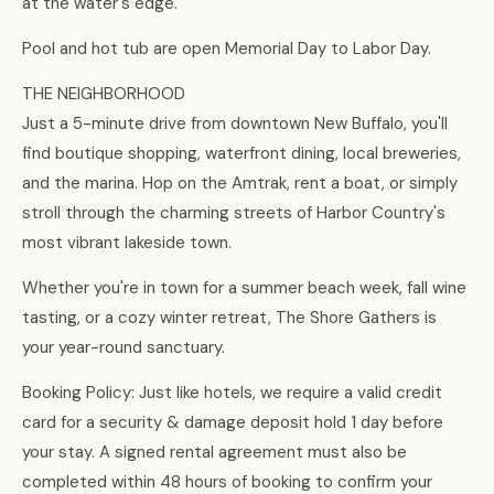
at the water's edge.
Pool and hot tub are open Memorial Day to Labor Day.
THE NEIGHBORHOOD
Just a 5-minute drive from downtown New Buffalo, you'll
find boutique shopping, waterfront dining, local breweries,
and the marina. Hop on the Amtrak, rent a boat, or simply
stroll through the charming streets of Harbor Country's
most vibrant lakeside town.
Whether you're in town for a summer beach week, fall wine
tasting, or a cozy winter retreat, The Shore Gathers is
your year-round sanctuary.
Booking Policy: Just like hotels, we require a valid credit
card for a security & damage deposit hold 1 day before
your stay. A signed rental agreement must also be
completed within 48 hours of booking to confirm your