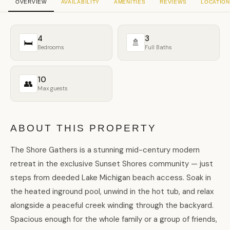
OVERVIEW
AVAILABILITY
AMENITIES
REVIEWS
LOCATION
4
3
🛏
🚿
Bedrooms
Full Baths
10
👥
Max guests
ABOUT THIS PROPERTY
The Shore Gathers is a stunning mid-century modern
retreat in the exclusive Sunset Shores community — just
steps from deeded Lake Michigan beach access. Soak in
the heated inground pool, unwind in the hot tub, and relax
alongside a peaceful creek winding through the backyard.
Spacious enough for the whole family or a group of friends,