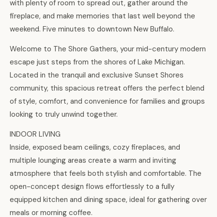
with plenty of room to spread out, gather around the
fireplace, and make memories that last well beyond the
weekend. Five minutes to downtown New Buffalo.
Welcome to The Shore Gathers, your mid-century modern
escape just steps from the shores of Lake Michigan.
Located in the tranquil and exclusive Sunset Shores
community, this spacious retreat offers the perfect blend
of style, comfort, and convenience for families and groups
looking to truly unwind together.
INDOOR LIVING
Inside, exposed beam ceilings, cozy fireplaces, and
multiple lounging areas create a warm and inviting
atmosphere that feels both stylish and comfortable. The
open-concept design flows effortlessly to a fully
equipped kitchen and dining space, ideal for gathering over
meals or morning coffee.