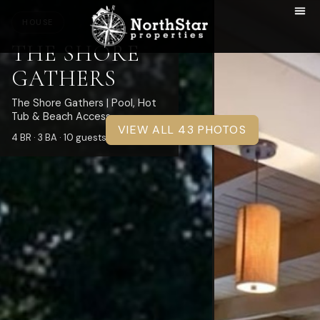
HOUSE
THE SHORE
GATHERS
The Shore Gathers | Pool, Hot
Tub & Beach Access
VIEW ALL 43 PHOTOS
4 BR · 3 BA · 10 guests