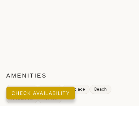
AMENITIES
Allows pets
Internet
Fireplace
Beach
CHECK AVAILABILITY
Private Pool
Hot Tub
GUEST REVIEWS