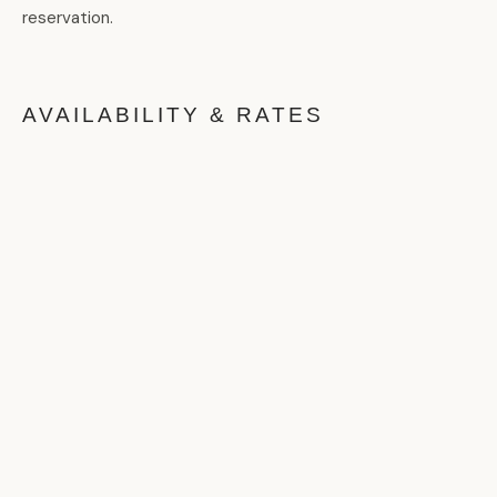
reservation.
AVAILABILITY & RATES