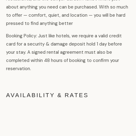
about anything you need can be purchased. With so much
to offer — comfort, quiet, and location — you will be hard
pressed to find anything better
Booking Policy: Just like hotels, we require a valid credit
card for a security & damage deposit hold 1 day before
your stay. A signed rental agreement must also be
completed within 48 hours of booking to confirm your
reservation.
AVAILABILITY & RATES