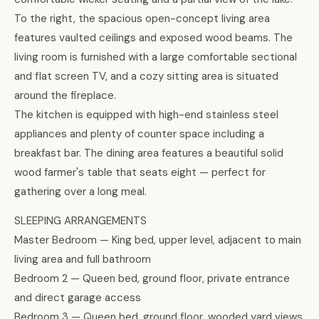
To the right, the spacious open-concept living area
features vaulted ceilings and exposed wood beams. The
living room is furnished with a large comfortable sectional
and flat screen TV, and a cozy sitting area is situated
around the fireplace.
The kitchen is equipped with high-end stainless steel
appliances and plenty of counter space including a
breakfast bar. The dining area features a beautiful solid
wood farmer's table that seats eight — perfect for
gathering over a long meal.
SLEEPING ARRANGEMENTS
Master Bedroom — King bed, upper level, adjacent to main
living area and full bathroom
Bedroom 2 — Queen bed, ground floor, private entrance
and direct garage access
Bedroom 3 — Queen bed, ground floor, wooded yard views