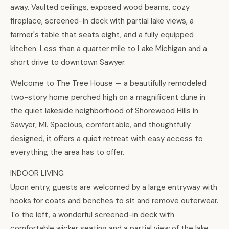
away. Vaulted ceilings, exposed wood beams, cozy
fireplace, screened-in deck with partial lake views, a
farmer's table that seats eight, and a fully equipped
kitchen. Less than a quarter mile to Lake Michigan and a
short drive to downtown Sawyer.
Welcome to The Tree House — a beautifully remodeled
two-story home perched high on a magnificent dune in
the quiet lakeside neighborhood of Shorewood Hills in
Sawyer, MI. Spacious, comfortable, and thoughtfully
designed, it offers a quiet retreat with easy access to
everything the area has to offer.
INDOOR LIVING
Upon entry, guests are welcomed by a large entryway with
hooks for coats and benches to sit and remove outerwear.
To the left, a wonderful screened-in deck with
comfortable wicker seating and a partial view of the lake.