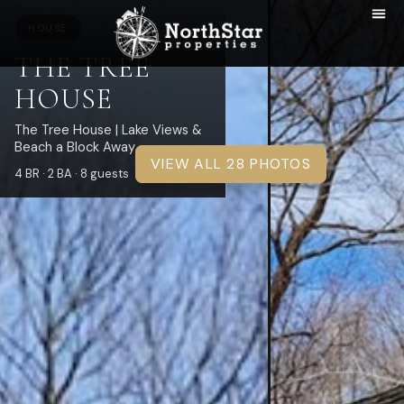
HOUSE
THE TREE
HOUSE
The Tree House | Lake Views &
Beach a Block Away
VIEW ALL 28 PHOTOS
4 BR · 2 BA · 8 guests