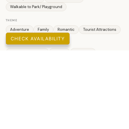
Walkable to Park/ Playground
THEME
Adventure
Family
Romantic
Tourist Attractions
CHECK AVAILABILITY
ATTRACTIONS
Health/ Beauty Spa
Marina
Museums
Winery Tours
Zoo
SPORTS & ADVENTURE
Cycling
Cross Country Skiing
Fishing
Freshwater Fishing
Golf
Hiking
Ice Skating
Jet Skiing
Kayaking
Swimming
Bowling Alley
Mini Golf
Skate Ramp
LEISURE