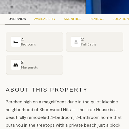
OVERVIEW
AVAILABILITY
AMENITIES
REVIEWS
LOCATION
4
2
🛏
🚿
Bedrooms
Full Baths
8
👥
Max guests
ABOUT THIS PROPERTY
Perched high on a magnificent dune in the quiet lakeside
neighborhood of Shorewood Hills — The Tree House is a
beautifully remodeled 4-bedroom, 2-bathroom home that
puts you in the treetops with a private beach just a block