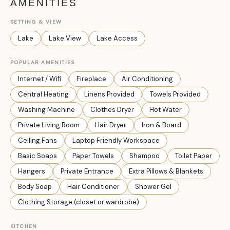
AMENITIES
SETTING & VIEW
Lake
Lake View
Lake Access
POPULAR AMENITIES
Internet / Wifi
Fireplace
Air Conditioning
Central Heating
Linens Provided
Towels Provided
Washing Machine
Clothes Dryer
Hot Water
Private Living Room
Hair Dryer
Iron & Board
Ceiling Fans
Laptop Friendly Workspace
Basic Soaps
Paper Towels
Shampoo
Toilet Paper
Hangers
Private Entrance
Extra Pillows & Blankets
Body Soap
Hair Conditioner
Shower Gel
Clothing Storage (closet or wardrobe)
KITCHEN