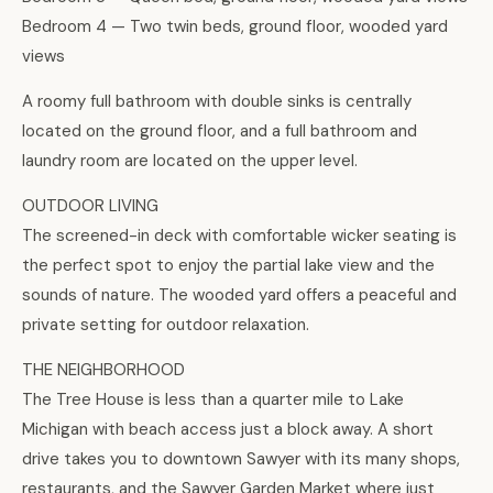
Bedroom 4 — Two twin beds, ground floor, wooded yard
views
A roomy full bathroom with double sinks is centrally
located on the ground floor, and a full bathroom and
laundry room are located on the upper level.
OUTDOOR LIVING
The screened-in deck with comfortable wicker seating is
the perfect spot to enjoy the partial lake view and the
sounds of nature. The wooded yard offers a peaceful and
private setting for outdoor relaxation.
THE NEIGHBORHOOD
The Tree House is less than a quarter mile to Lake
Michigan with beach access just a block away. A short
drive takes you to downtown Sawyer with its many shops,
restaurants, and the Sawyer Garden Market where just