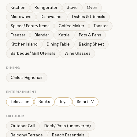
Kitchen
Refrigerator
Stove
Oven
Microwave
Dishwasher
Dishes & Utensils
Spices/ Pantry Items
Coffee Maker
Toaster
Freezer
Blender
Kettle
Pots & Pans
Kitchen Island
Dining Table
Baking Sheet
Barbeque/ Grill Utensils
Wine Glasses
DINING
Child's Highchair
ENTERTAINMENT
Television
Books
Toys
Smart TV
OUTDOOR
Outdoor Grill
Deck/ Patio (uncovered)
Balcony/ Terrace
Beach Essentials