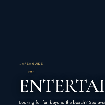
←
AREA GUIDE
FUN
ENTERTA
Looking for fun beyond the beach? See eve