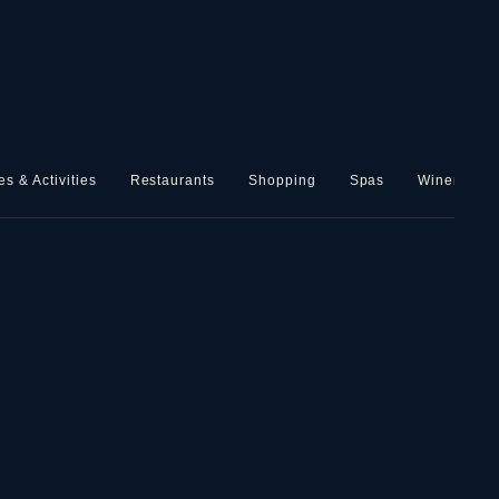
es & Activities
Restaurants
Shopping
Spas
Wineries, B