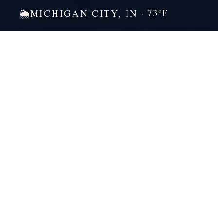
73
MICHIGAN CITY, IN
🌦
°F