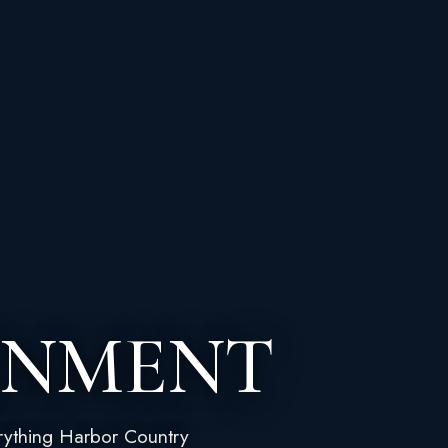
INMENT
rything Harbor Country