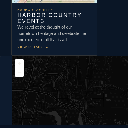
HARBOR COUNTRY
HARBOR COUNTRY
EVENTS
We revel at the thought of our
hometown heritage and celebrate the
unexpected in all that is art.
VIEW DETAILS
→
+
−