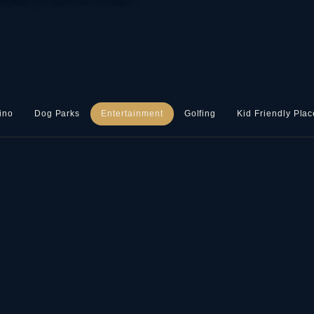
ino
Dog Parks
Entertainment
Golfing
Kid Friendly Plac