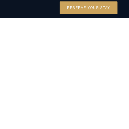
RESERVE YOUR STAY