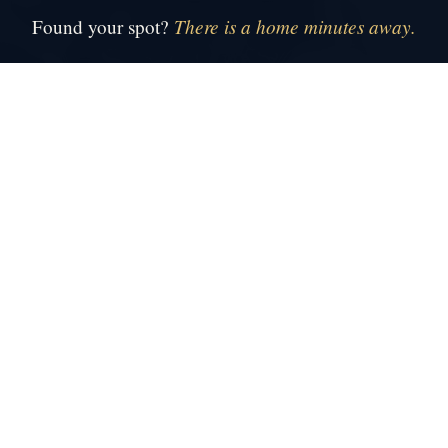
There is a home minutes away.
Found your spot?
●