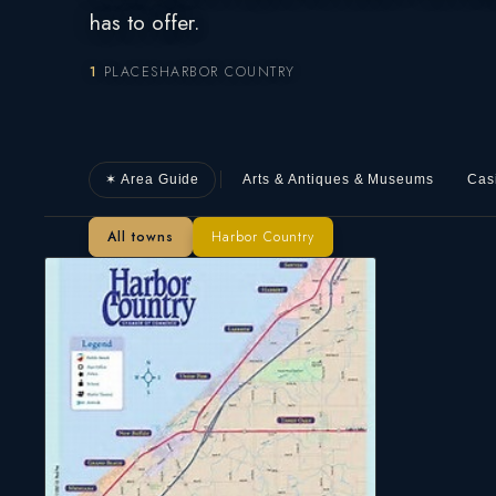
has to offer.
1
PLACES
HARBOR COUNTRY
✶ Area Guide
Arts & Antiques & Museums
Cas
All towns
Harbor Country