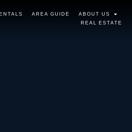
ENTALS
AREA GUIDE
ABOUT US
REAL ESTATE