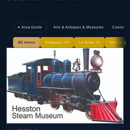
✶ Area Guide
Arts & Antiques & Museums
Casino
›
All towns
Bridgman, MI
La Porte, IN
Michigan Ci