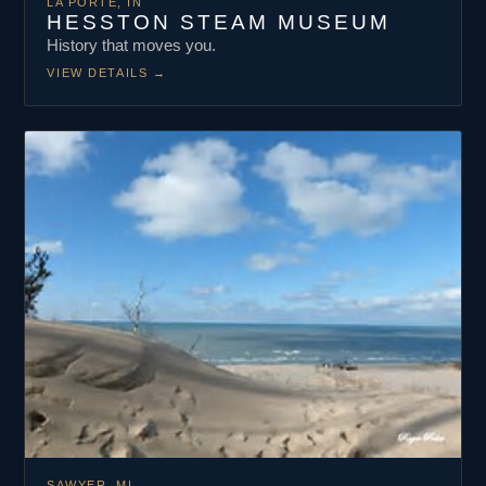
LA PORTE, IN
HESSTON STEAM MUSEUM
History that moves you.
VIEW DETAILS
→
SAWYER, MI