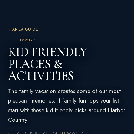
←
AREA GUIDE
FAMILY
KID FRIENDLY
PLACES &
ACTIVITIES
The family vacation creates some of our most
pleasant memories. If family fun tops your list,
start with these kid friendly picks around Harbor
Country.
5
PLACES
BRIDGMAN, MI
TO
SAWYER, MI