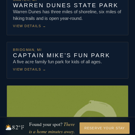
WARREN DUNES STATE PARK
Warren Dunes has three miles of shoreline, six miles of
hiking trails and is open year-round.
VIEW DETAILS
→
BRIDGMAN, MI
CAPTAIN MIKE’S FUN PARK
A five acre family fun park for kids of all ages.
VIEW DETAILS
→
Found your spot?
There
82
°F
RESERVE YOUR STAY
is a home minutes away.