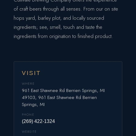
of craft beers through all senses. From our on site
hops yard, barley plot, and locally sourced
ingredients; see, smell, touch and taste the
ingredients from origination to finished product.
VISIT
WHERE
961 East Shawnee Rd Berrien Springs, MI
49103, 961 East Shawnee Rd Berrien
Springs, MI
PHONE
(269) 422-1324
WEBSITE