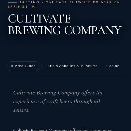
TASTING · 961 EAST SHAWNEE RD BERRIEN
SPRINGS, MI
CULTIVATE
BREWING COMPANY
✶ Area Guide
Arts & Antiques & Museums
Casino
D
Cultivate Brewing Company offers the
experience of craft beers through all
senses.
Cultivate Brewing Company offers the experience