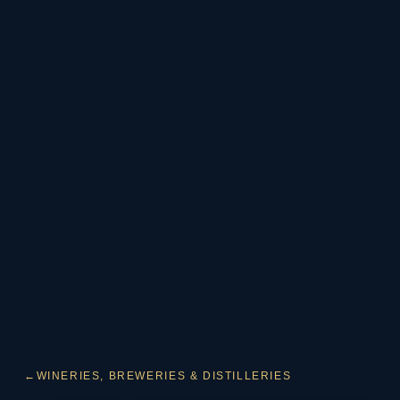
←
WINERIES, BREWERIES & DISTILLERIES