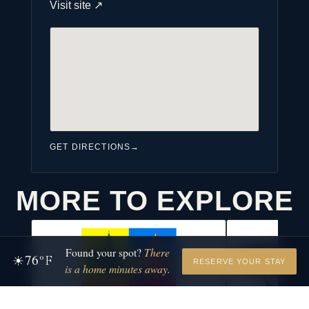
Visit site
↗
GET DIRECTIONS
→
MORE TO EXPLORE
Found your spot?
There
76
☀
°F
RESERVE YOUR STAY
is a home minutes away.