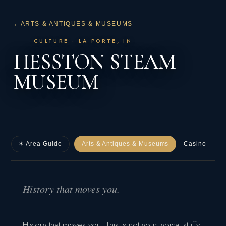
←
ARTS & ANTIQUES & MUSEUMS
CULTURE · LA PORTE, IN
HESSTON STEAM
MUSEUM
✶ Area Guide
Arts & Antiques & Museums
Casino
D
History that moves you.
History that moves you. This is not your typical stuffy