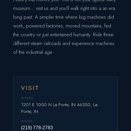
museum… visit us and you’ll walk right into a an era
long past. A simpler time where big machines did
work, powered factories, moved mountains, fed
the country or just entertained humanity. Ride three
different steam railroads and experience machines
of the industrial age.
VISIT
WHERE
1201 E 1000 N La Porte, IN 46350, La
Porte, IN
PHONE
(219) 778-2783