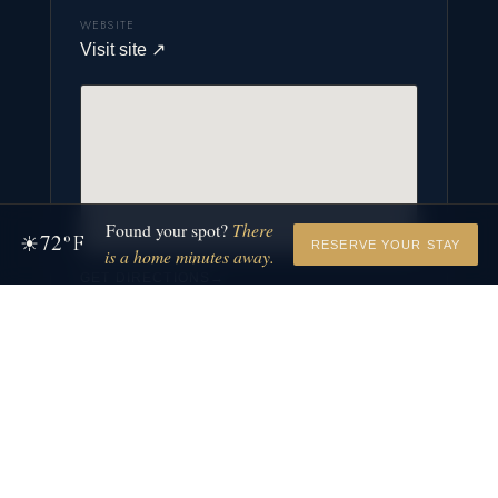
WEBSITE
Visit site
↗
Found your spot?
There
72
☀
°F
RESERVE YOUR STAY
is a home minutes away.
GET DIRECTIONS
→
MORE TO EXPLORE
We are adding places to this category. Check back
soon.