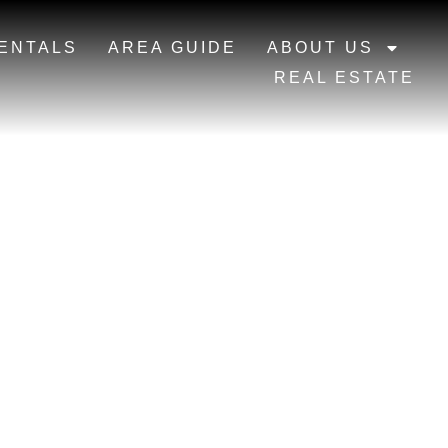
ENTALS
AREA GUIDE
ABOUT US
REAL ESTATE