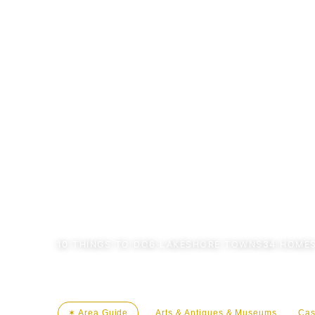
←
AREA GUIDE
10
THINGS TO DO
6
LAKESHORE TOWNS
34
HOMES
✶ Area Guide
Arts & Antiques & Museums
Cas