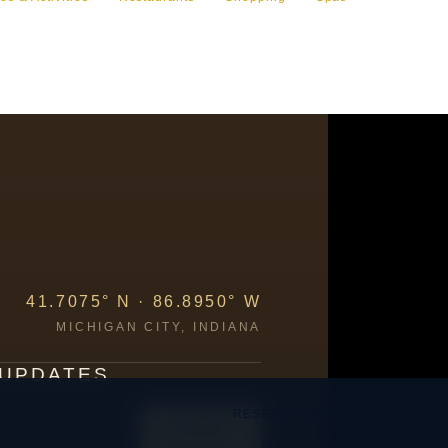
41.7075° N · 86.8950° W
MICHIGAN CITY, INDIANA
 UPDATES
RESERVE YOUR STAY
SUBMIT