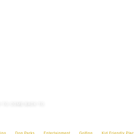
 TO COME BACK TO
ino
Dog Parks
Entertainment
Golfing
Kid Friendly Plac