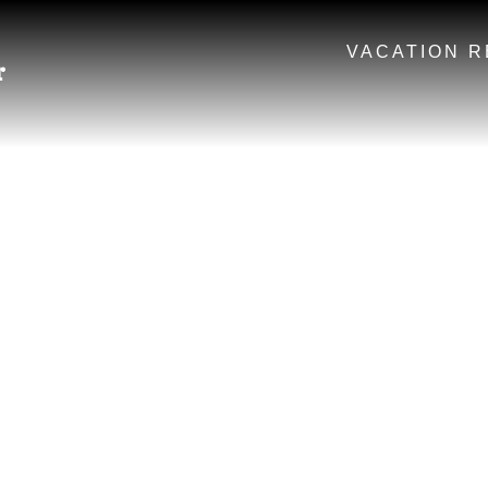
VACATION R