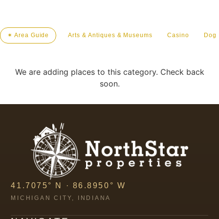
✶ Area Guide
Arts & Antiques & Museums
Casino
Dog 
We are adding places to this category. Check back
soon.
41.7075° N · 86.8950° W
MICHIGAN CITY, INDIANA