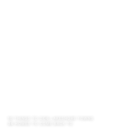
←
AREA GUIDE
10
THINGS TO DO
6
LAKESHORE TOWNS
34
HOMES TO COME BACK TO