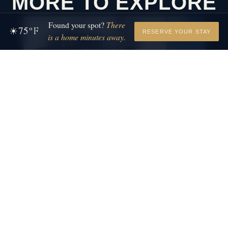
MORE TO EXPLORE
Found your spot?
There
75
☀
°F
RESERVE YOUR STAY
is a home minutes away.
LA PORTE, IN
HESSTON STEAM
SAWYER, MI
MUSEUM
WARREN
History that moves you.
STATE 
Warren Dunes h
shoreline, six m
and is open ye
VIEW DETAILS
→
VIEW DETAILS