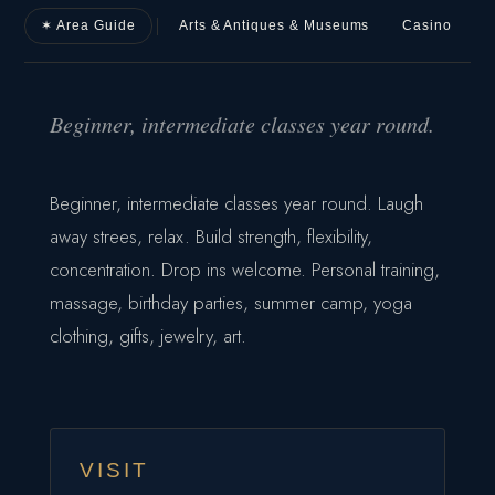
✶ Area Guide
Arts & Antiques & Museums
Casino
D
Beginner, intermediate classes year round.
Beginner, intermediate classes year round. Laugh
away strees, relax. Build strength, flexibility,
concentration. Drop ins welcome. Personal training,
massage, birthday parties, summer camp, yoga
clothing, gifts, jewelry, art.
VISIT