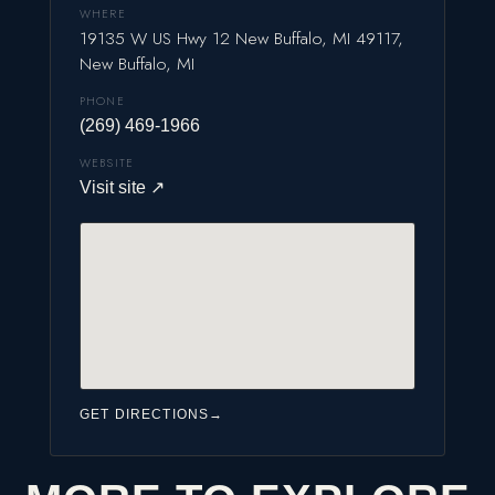
WHERE
19135 W US Hwy 12 New Buffalo, MI 49117,
New Buffalo, MI
PHONE
(269) 469-1966
WEBSITE
Visit site
↗
GET DIRECTIONS
→