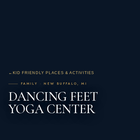
←
KID FRIENDLY PLACES & ACTIVITIES
FAMILY · NEW BUFFALO, MI
DANCING FEET
YOGA CENTER